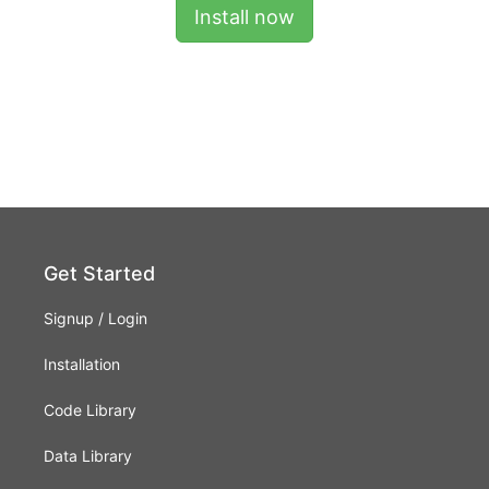
Install now
Get Started
Signup
/
Login
Installation
Code Library
Data Library