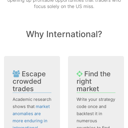
opening up profitable opportunities that traders who
focus solely on the US miss.
Why International?
Escape
Find the
crowded
right
trades
market
Academic research
Write your strategy
shows that
market
code once and
anomalies are
backtest it in
more enduring in
numerous
international
countries to find