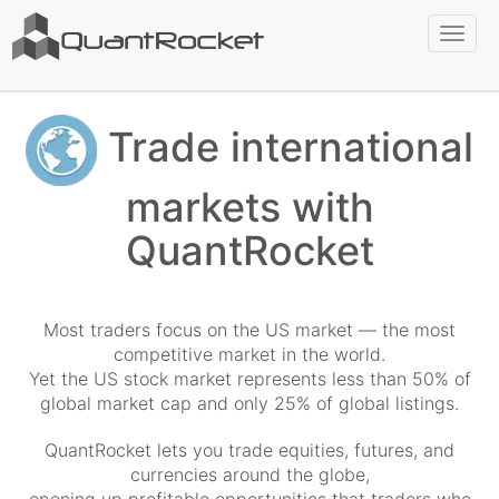
Toggl
naviga
Trade international
markets with
QuantRocket
Most traders focus on the US market — the most
competitive market in the world.
Yet the US stock market represents less than 50% of
global market cap and only 25% of global listings.
QuantRocket lets you trade equities, futures, and
currencies around the globe,