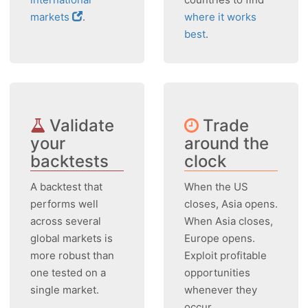
markets
.
where it works
best
.
Validate
Trade
your
around the
backtests
clock
A backtest that
When the US
performs well
closes, Asia opens.
across several
When Asia closes,
global markets is
Europe opens.
more robust than
Exploit profitable
one tested on a
opportunities
single market.
whenever they
occur.