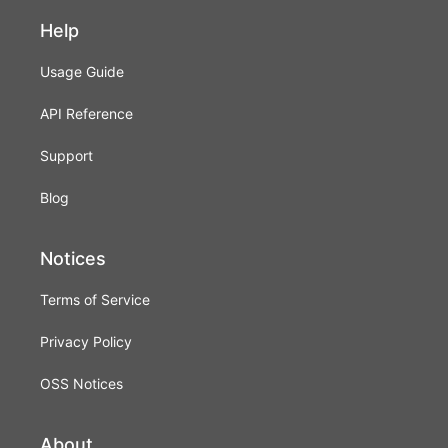
Help
Usage Guide
API Reference
Support
Blog
Notices
Terms of Service
Privacy Policy
OSS Notices
About