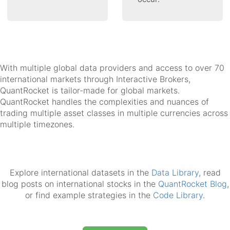
With multiple global data providers and access to over 70
international markets through Interactive Brokers,
QuantRocket is tailor-made for global markets.
QuantRocket handles the complexities and nuances of
trading multiple asset classes in multiple currencies across
multiple timezones.
Explore international datasets in the
Data Library
, read
blog posts on international stocks in the
QuantRocket Blog
,
or find example strategies in the
Code Library
.