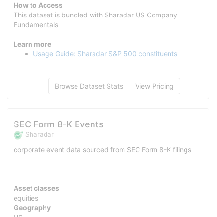
How to Access
This dataset is bundled with Sharadar US Company
Fundamentals
Learn more
Usage Guide: Sharadar S&P 500 constituents
Browse Dataset Stats
View Pricing
SEC Form 8-K Events
Sharadar
corporate event data sourced from SEC Form 8-K filings
Asset classes
equities
Geography