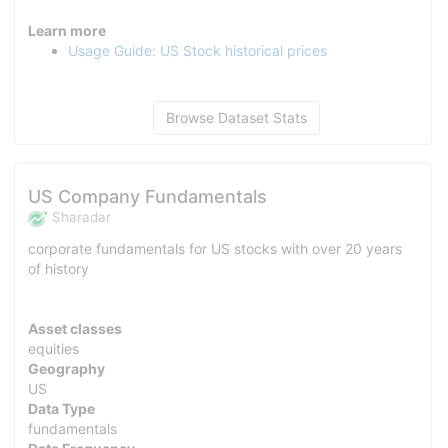
Learn more
Usage Guide: US Stock historical prices
Browse Dataset Stats
US Company Fundamentals
Sharadar
corporate fundamentals for US stocks with over 20 years
of history
Asset classes
equities
Geography
US
Data Type
fundamentals