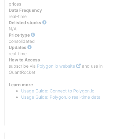
prices
Data Frequency
real-time
Delisted stocks
N/A
Price type
consolidated
Updates
real-time
How to Access
subscribe via
Polygon.io website
and use in
QuantRocket
Learn more
Usage Guide: Connect to Polygon.io
Usage Guide: Polygon.io real-time data