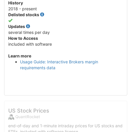
History
2018 - present
Delisted stocks
Yes
Updates
several times per day
How to Access
included with software
Learn more
Usage Guide: Interactive Brokers margin
requirements data
US Stock Prices
QuantRocket
end-of-day and 1-minute intraday prices for US stocks and
ETFs, included with software license