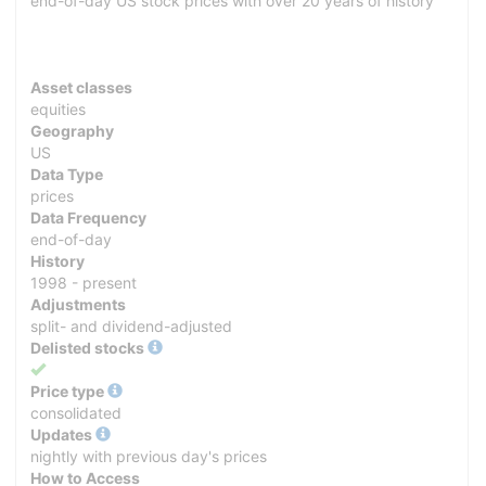
end-of-day US stock prices with over 20 years of history
Asset classes
equities
Geography
US
Data Type
prices
Data Frequency
end-of-day
History
1998 - present
Adjustments
split- and dividend-adjusted
Delisted stocks
Yes
Price type
consolidated
Updates
nightly with previous day's prices
How to Access