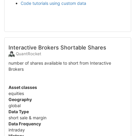
Code tutorials using custom data
Interactive Brokers Shortable Shares
QuantRocket
number of shares available to short from Interactive
Brokers
Asset classes
equities
Geography
global
Data Type
short sale & margin
Data Frequency
intraday
History