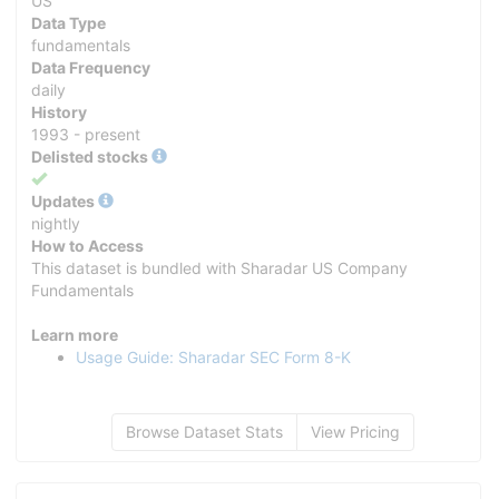
US
Data Type
fundamentals
Data Frequency
daily
History
1993 - present
Delisted stocks
Yes
Updates
nightly
How to Access
This dataset is bundled with Sharadar US Company
Fundamentals
Learn more
Usage Guide: Sharadar SEC Form 8-K
Browse Dataset Stats
View Pricing