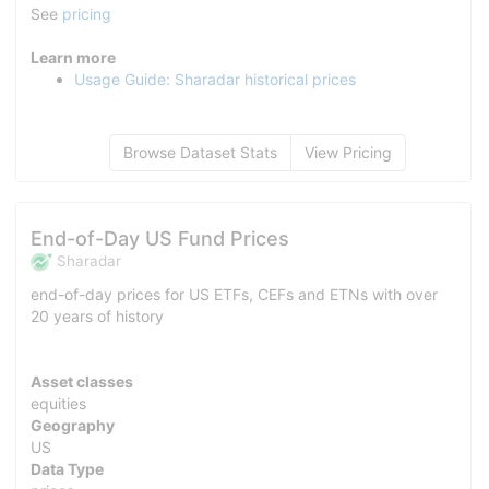
See
pricing
Learn more
Usage Guide: Sharadar historical prices
Browse Dataset Stats
View Pricing
End-of-Day US Fund Prices
Sharadar
end-of-day prices for US ETFs, CEFs and ETNs with over
20 years of history
Asset classes
equities
Geography
US
Data Type