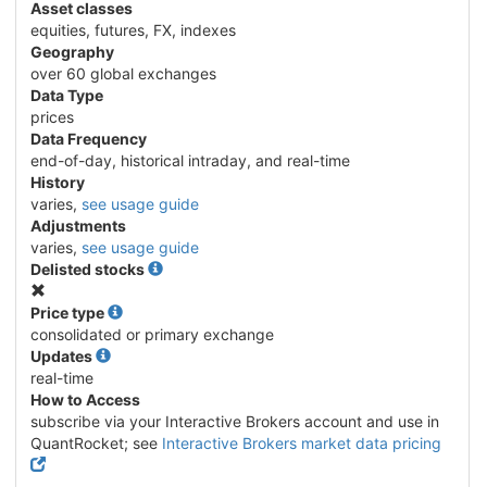
Asset classes
equities, futures, FX, indexes
Geography
over 60 global exchanges
Data Type
prices
Data Frequency
end-of-day, historical intraday, and real-time
History
varies,
see usage guide
Adjustments
varies,
see usage guide
Delisted stocks
No
Price type
consolidated or primary exchange
Updates
real-time
How to Access
subscribe via your Interactive Brokers account and use in
QuantRocket; see
Interactive Brokers market data pricing