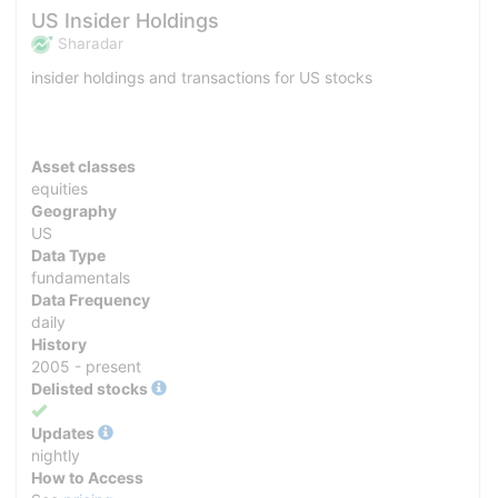
US Insider Holdings
Sharadar
insider holdings and transactions for US stocks
Asset classes
equities
Geography
US
Data Type
fundamentals
Data Frequency
daily
History
2005 - present
Delisted stocks
Yes
Updates
nightly
How to Access