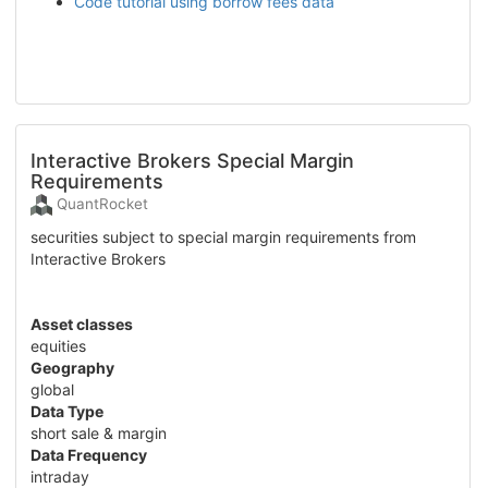
Code tutorial using borrow fees data
Interactive Brokers Special Margin
Requirements
QuantRocket
securities subject to special margin requirements from
Interactive Brokers
Asset classes
equities
Geography
global
Data Type
short sale & margin
Data Frequency
intraday