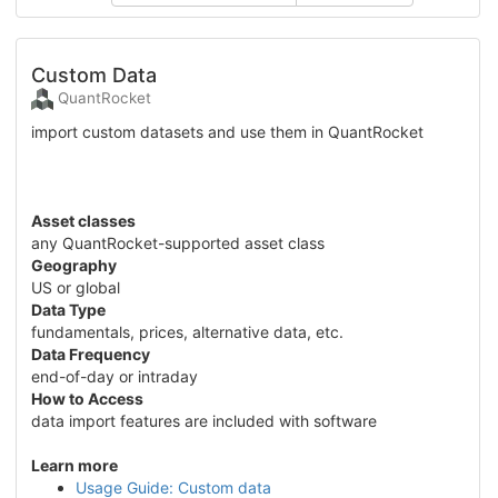
Custom Data
QuantRocket
import custom datasets and use them in QuantRocket
Asset classes
any QuantRocket-supported asset class
Geography
US or global
Data Type
fundamentals, prices, alternative data, etc.
Data Frequency
end-of-day or intraday
How to Access
data import features are included with software
Learn more
Usage Guide: Custom data