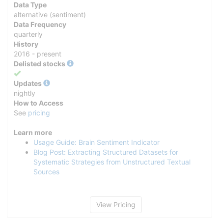
Data Type
alternative (sentiment)
Data Frequency
quarterly
History
2016 - present
Delisted stocks
Yes
Updates
nightly
How to Access
See
pricing
Learn more
Usage Guide: Brain Sentiment Indicator
Blog Post: Extracting Structured Datasets for
Systematic Strategies from Unstructured Textual
Sources
View Pricing