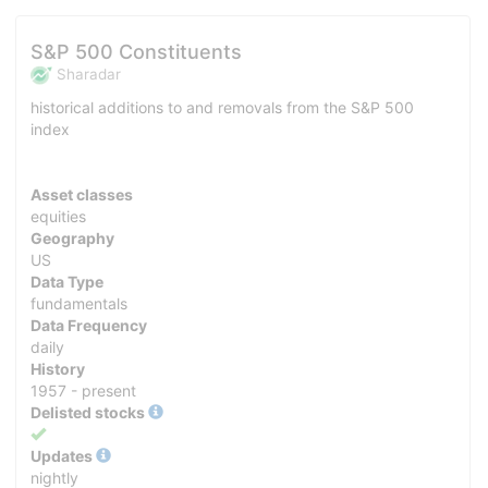
S&P 500 Constituents
Sharadar
historical additions to and removals from the S&P 500
index
Asset classes
equities
Geography
US
Data Type
fundamentals
Data Frequency
daily
History
1957 - present
Delisted stocks
Yes
Updates
nightly