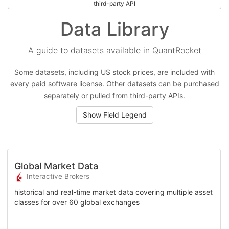
third-party API
Data Library
A guide to datasets available in QuantRocket
Some datasets, including US stock prices, are included with
every paid software license. Other datasets can be purchased
separately or pulled from third-party APIs.
Show Field Legend
Global Market Data
Interactive Brokers
historical and real-time market data covering multiple asset
classes for over 60 global exchanges