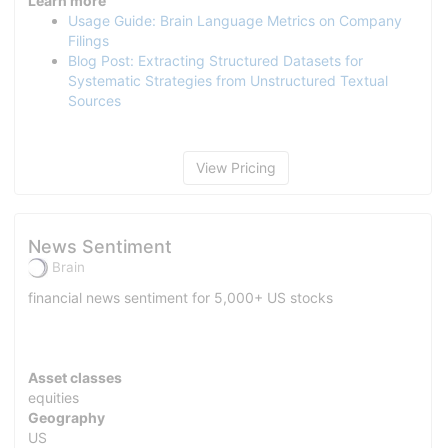
Learn more
Usage Guide: Brain Language Metrics on Company
Filings
Blog Post: Extracting Structured Datasets for
Systematic Strategies from Unstructured Textual
Sources
View Pricing
News Sentiment
Brain
financial news sentiment for 5,000+ US stocks
Asset classes
equities
Geography
US