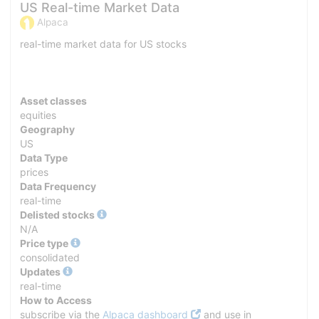
US Real-time Market Data
Alpaca
real-time market data for US stocks
Asset classes
equities
Geography
US
Data Type
prices
Data Frequency
real-time
Delisted stocks
N/A
Price type
consolidated
Updates
real-time
How to Access
subscribe via the
Alpaca dashboard
and use in