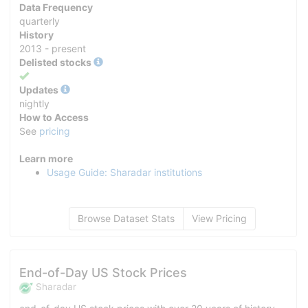
Data Frequency
quarterly
History
2013 - present
Delisted stocks
Yes
Updates
nightly
How to Access
See
pricing
Learn more
Usage Guide: Sharadar institutions
Browse Dataset Stats
View Pricing
End-of-Day US Stock Prices
Sharadar