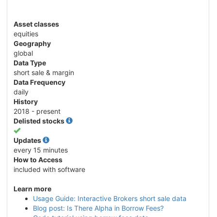
Asset classes
equities
Geography
global
Data Type
short sale & margin
Data Frequency
daily
History
2018 - present
Delisted stocks
Yes
Updates
every 15 minutes
How to Access
included with software
Learn more
Usage Guide: Interactive Brokers short sale data
Blog post: Is There Alpha in Borrow Fees?