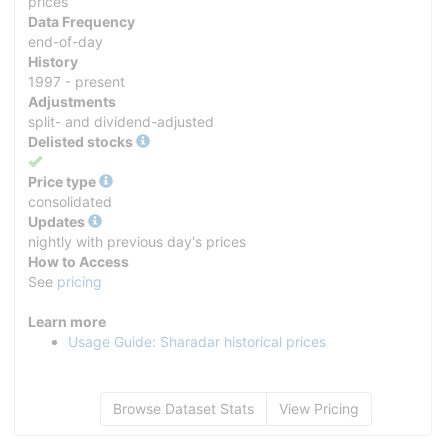
prices
Data Frequency
end-of-day
History
1997 - present
Adjustments
split- and dividend-adjusted
Delisted stocks
Yes
Price type
consolidated
Updates
nightly with previous day's prices
How to Access
See
pricing
Learn more
Usage Guide: Sharadar historical prices
Browse Dataset Stats
View Pricing