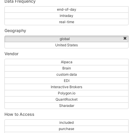
Data Frequency
end-of-day
intraday
real-time
Geography
global
United States
Vendor
Alpaca
Brain
custom data
EDI
Interactive Brokers
Polygon.io
QuantRocket
Sharadar
How to Access
included
purchase