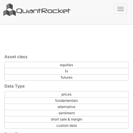
Filters applied:
global
Toggl
Clear all filters
naviga
Asset class
equities
fx
futures
Data Type
prices
fundamentals
alternative
sentiment
short sale & margin
custom data