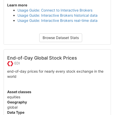
Learn more
Usage Guide: Connect to Interactive Brokers
Usage Guide: Interactive Brokers historical data
Usage Guide: Interactive Brokers real-time data
Browse Dataset Stats
End-of-Day Global Stock Prices
EDI
end-of-day prices for nearly every stock exchange in the
world
Asset classes
equities
Geography
global
Data Type