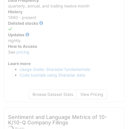
Data Frequency
quarterly, annual, and trailing twelve month
History
1990 - present
Delisted stocks
Yes
Updates
nightly
How to Access
See
pricing
Learn more
Usage Guide: Sharadar fundamentals
Code tutorials using Sharadar data
Browse Dataset Stats
View Pricing
Sentiment and Language Metrics of 10-
K/10-Q Company Filings
Brain