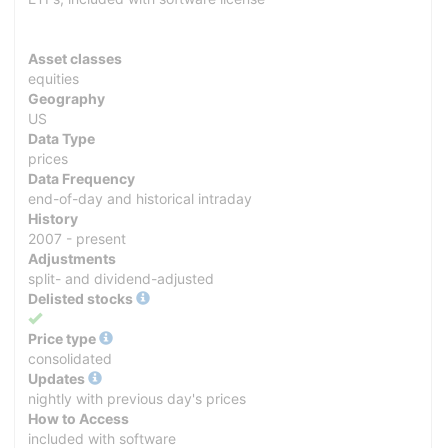
Asset classes
equities
Geography
US
Data Type
prices
Data Frequency
end-of-day and historical intraday
History
2007 - present
Adjustments
split- and dividend-adjusted
Delisted stocks
Yes
Price type
consolidated
Updates
nightly with previous day's prices
How to Access
included with software