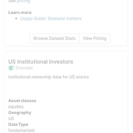
See
pricing
Learn more
Usage Guide: Sharadar insiders
Browse Dataset Stats
View Pricing
US Institutional Investors
Sharadar
institutional ownership data for US stocks
Asset classes
equities
Geography
US
Data Type
fundamentals