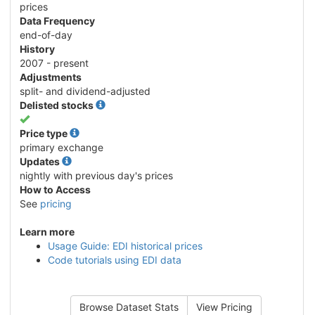
prices
Data Frequency
end-of-day
History
2007 - present
Adjustments
split- and dividend-adjusted
Delisted stocks
Yes
Price type
primary exchange
Updates
nightly with previous day's prices
How to Access
See
pricing
Learn more
Usage Guide: EDI historical prices
Code tutorials using EDI data
Browse Dataset Stats
View Pricing