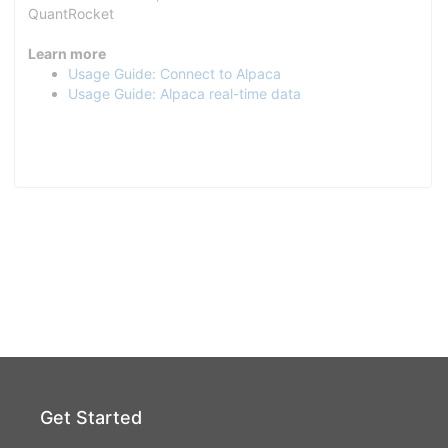
QuantRocket
Learn more
Usage Guide: Connect to Alpaca
Usage Guide: Alpaca real-time data
Get Started