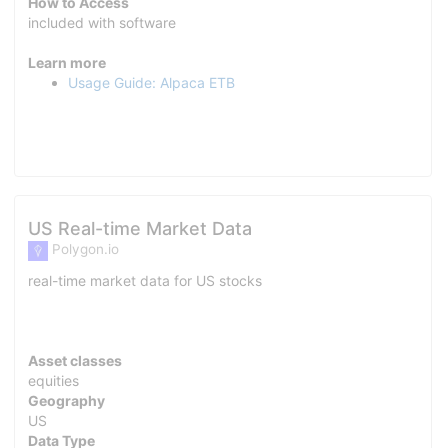
How to Access
included with software
Learn more
Usage Guide: Alpaca ETB
US Real-time Market Data
Polygon.io
real-time market data for US stocks
Asset classes
equities
Geography
US
Data Type