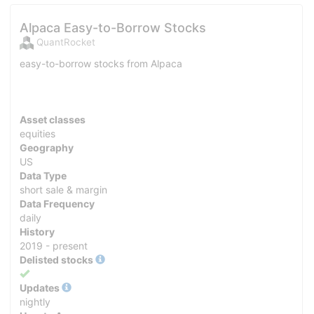
Alpaca Easy-to-Borrow Stocks
QuantRocket
easy-to-borrow stocks from Alpaca
Asset classes
equities
Geography
US
Data Type
short sale & margin
Data Frequency
daily
History
2019 - present
Delisted stocks
Yes
Updates
nightly