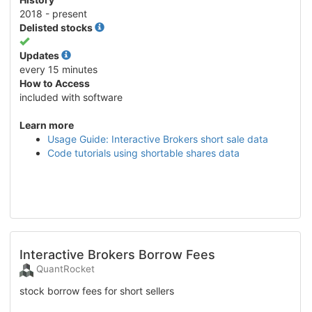
2018 - present
Delisted stocks
Yes
Updates
every 15 minutes
How to Access
included with software
Learn more
Usage Guide: Interactive Brokers short sale data
Code tutorials using shortable shares data
Interactive Brokers Borrow Fees
QuantRocket
stock borrow fees for short sellers