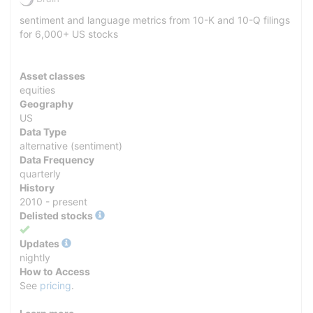
sentiment and language metrics from 10-K and 10-Q filings
for 6,000+ US stocks
Asset classes
equities
Geography
US
Data Type
alternative (sentiment)
Data Frequency
quarterly
History
2010 - present
Delisted stocks
Yes
Updates
nightly
How to Access
See
pricing
.