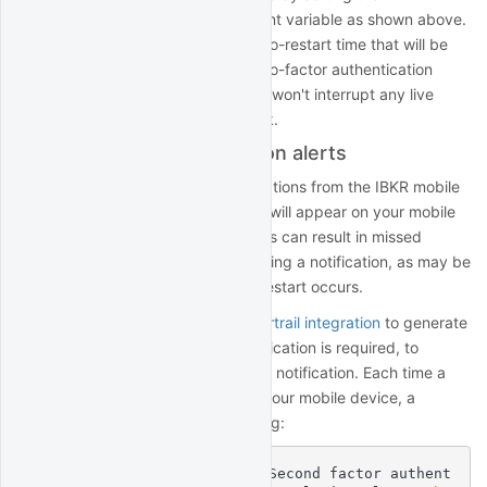
environment variable as shown above.
AUTO_RESTART_TIME
Ideally, you should choose an auto-restart time that will be
convenient for acknowledging two-factor authentication
notifications on Sunday,
and
that won't interrupt any live
trading on other days of the week.
Two-Factor Authentication alerts
Two-factor authentication notifications from the IBKR mobile
app are typically silent: a banner will appear on your mobile
device but no sound will play. This can result in missed
notifications if you are not expecting a notification, as may be
the case when the weekly auto-restart occurs.
You can use QuantRocket's
Papertrail integration
to generate
a sound when two-factor authentication is required, to
decrease the chance of missing a notification. Each time a
two-factor notification is sent to your mobile device, a
message will be logged to flightlog:
quantrocket.ibg1 WARNING Second factor authent