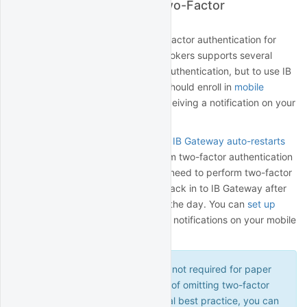
Secure Login System (Two-Factor
Authentication)
Interactive Brokers requires two-factor authentication for
most live accounts. Interactive Brokers supports several
different methods of two-factor authentication, but to use IB
Gateway with QuantRocket you should enroll in
mobile
authentication
, which involves receiving a notification on your
mobile device to complete login.
Be sure to read the section about
IB Gateway auto-restarts
which outlines the need to perform two-factor authentication
weekly on Sundays. You will also need to perform two-factor
authentication any time you log back in to IB Gateway after
having logged out, regardless of the day. You can
set up
alerts
to avoid missing two-factor notifications on your mobile
device.
Two-factor authentication is not required for paper
accounts. For the convenience of omitting two-factor
authentication, and as a general best practice, you can