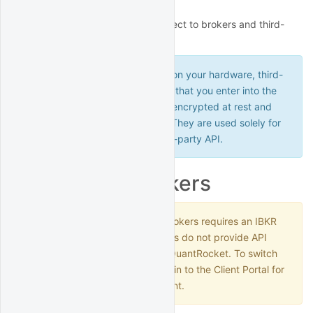
This section outlines how to connect to brokers and third-
party data providers.
Because QuantRocket runs on your hardware, third-
party credentials and API keys that you enter into the
software are secure. They are encrypted at rest and
never leave your deployment. They are used solely for
connecting directly to the third-party API.
Interactive Brokers
Connecting to Interactive Brokers requires an IBKR
Pro account. IBKR Lite accounts do not provide API
access and will not work with QuantRocket. To switch
from IBKR Lite to IBKR Pro, log in to the Client Portal for
your Interactive Brokers account.