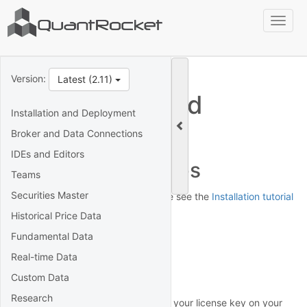
Toggl
naviga
Version:
Latest (2.11)
Installation and
Installation and Deployment
Deployment
Broker and Data Connections
IDEs and Editors
Installation Guides
Teams
Securities Master
For installation instructions, please see the
Installation tutorial
for your platform.
Historical Price Data
Fundamental Data
License key
Real-time Data
Activation
Custom Data
Research
To activate QuantRocket, look up your license key on your