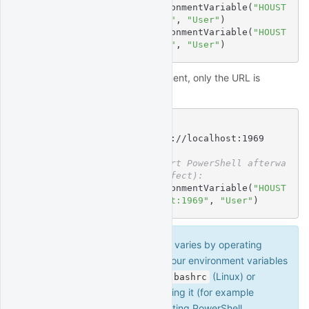
$
 [Environment]::SetEnvironmentVariable(
"HOUST
ON_USERNAME"
, 
"myusername"
, 
"User"
)
$
 [Environment]::SetEnvironmentVariable(
"HOUST
ON_PASSWORD"
, 
"mypassword"
, 
"User"
)
For connecting to a local deployment, only the URL is
needed:
$
# Linux/MacOS syntax:
$
export
 HOUSTON_URL=http://localhost:1969
$
# Windows syntax (restart PowerShell afterwa
rds for change to take effect):
$
 [Environment]::SetEnvironmentVariable(
"HOUST
ON_URL"
, 
"http://localhost:1969"
, 
"User"
)
Environment variable syntax varies by operating
system. Don't forget to make your environment variables
persistent by adding them to
(Linux) or
.bashrc
(MacOS) and sourcing it (for example
.profile
), or restarting PowerShell
source ~/.bashrc