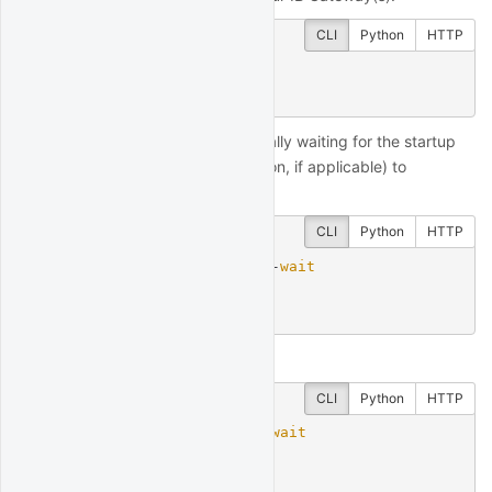
CLI
Python
HTTP
$
 quantrocket ibg status
ibg1: stopped
You can start IB Gateway, optionally waiting for the startup
process (and mobile authentication, if applicable) to
complete:
CLI
Python
HTTP
$
 quantrocket ibg start --
wait
ibg1:

  status: running
And later stop it:
CLI
Python
HTTP
$
 quantrocket ibg stop --
wait
ibg1:

  status: stopped