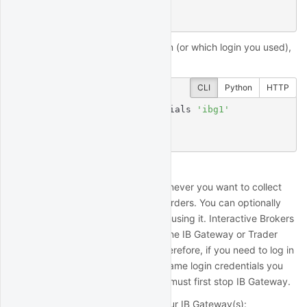
t/h/ib2fa for help.

status: error
If you forget which mode you're in (or which login you used),
you can check:
CLI
Python
HTTP
$
 quantrocket ibg credentials 
'ibg1'
TRADING_MODE: live

TWSUSERID: myliveuser
Start/stop IB Gateway
IB Gateway must be running whenever you want to collect
market data or place or monitor orders. You can optionally
stop IB Gateway when you're not using it. Interactive Brokers
limits each unique IBKR login to one IB Gateway or Trader
Workstation session at a time. Therefore, if you need to log in
to Trader Workstation using the same login credentials you
are using with QuantRocket, you must first stop IB Gateway.
To check the current status of your IB Gateway(s):