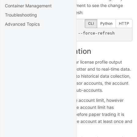
billing plan and want your deployment to see the change
Container Management
immediately, you can force a refresh:
Troubleshooting
CLI
Python
HTTP
Advanced Topics
$
 quantrocket license get --force-refresh
Account limit validation
The account limit displayed in your license profile output
applies to live trading using the blotter and to real-time data.
The account limit does not apply to historical data collection,
research, or backtesting. For advisor accounts, the account
size is the sum of all master and sub-accounts.
Paper trading is not subject to the account limit, however
paper trading requires that the live account limit has
previously been validated. Thus before paper trading it is
first necessary to connect your live account at least once and
let the software validate it.