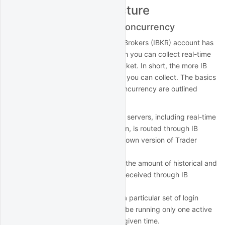
IBKR Account Structure
Multiple logins and data concurrency
The structure of your Interactive Brokers (IBKR) account has
a bearing on the speed with which you can collect real-time
and historical data with QuantRocket. In short, the more IB
Gateways you run, the more data you can collect. The basics
of account structure and data concurrency are outlined
below:
All interaction with the IBKR servers, including real-time
and historical data collection, is routed through IB
Gateway, IBKR's slimmed-down version of Trader
Workstation.
IBKR imposes rate limits on the amount of historical and
real-time data that can be received through IB
Gateway.
Each IB Gateway is tied to a particular set of login
credentials. Each login can be running only one active
IB Gateway session at any given time.