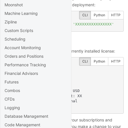
Moonshot
account page
and enter it in your deployment:
Machine Learning
CLI
Python
HTTP
Zipline
$
 quantrocket license 
set
'XXXXXXXXXXXXXXXX'
Custom Scripts
Scheduling
View your license
Account Monitoring
You can view the details of the currently installed license:
Orders and Positions
CLI
Python
HTTP
Performance Tracking
$
 quantrocket license get
Financial Advisors
licensekey: XXXX....XXXX

software_license:

Futures
  account:

Combos
    account_limit: XXXXXX USD

  concurrent_install_limit: XX

CFDs
  license_type: Professional

  user_limit: XX
Logging
Database Management
The license service will re-query your subscriptions and
Code Management
permissions every 10 minutes. If you make a change to your