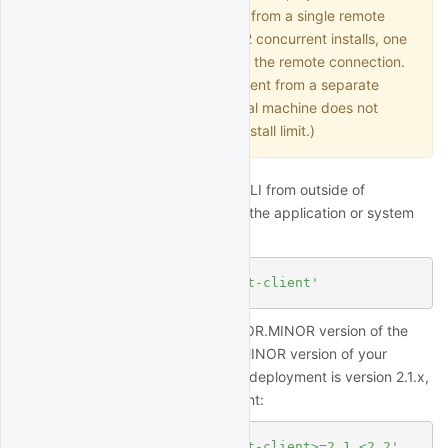
QuantRocket and connect to it from a single remote
application, this is counted as 2 concurrent installs, one
for the deployment and one for the remote connection.
(Connecting to a local deployment from a separate
application running on your local machine does not
count against the concurrent install limit.)
To utilize the Python API and/or CLI from outside of
QuantRocket, install the client on the application or system
you wish to connect from:
$
 pip install 
'quantrocket-client'
To ensure compatibility, the MAJOR.MINOR version of the
client should match the MAJOR.MINOR version of your
deployment. For example, if your deployment is version 2.1.x,
you can install the latest 2.1.x client:
$
 pip install 
'quantrocket-client>=2.1,<2.2'