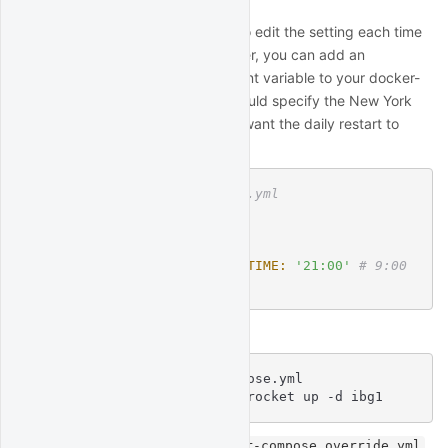
Alternatively, to avoid the need to edit the setting each time
you re-deploy the
container, you can add an
ibg1
environment variable to your docker-
AUTO_RESTART_TIME
compose.override.yml, which should specify the New York
time in HH:MM format when you want the daily restart to
occur:
# docker-compose.override.yml
services:
    ibg1:
        environment:
            AUTO_RESTART_TIME:
'21:00'
# 9:00 
PM New York time
Then, re-deploy the ibg1 service:
$
cd
 /path/to/docker-compose.yml
$
 docker compose -p quantrocket up -d ibg1
You can learn more about
docker-compose.override.yml