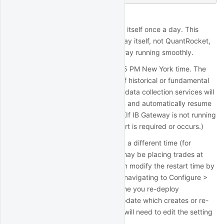
IB Gateway Auto-Restart
IB Gateway automatically restarts itself once a day. This
behavior is enforced by IB Gateway itself, not QuantRocket,
and is designed to keep IB Gateway running smoothly.
The daily restart happens at 11:45 PM New York time. The
restart takes about 30 seconds. If historical or fundamental
data collection is in progress, the data collection services will
detect the interrupted connection and automatically resume
when the connection is restored. (If IB Gateway is not running
at the time of the restart, no restart is required or occurs.)
If you need the restart to occur at a different time (for
example because your strategy may be placing trades at
11:45 PM New York time), you can modify the restart time by
opening the IB Gateway GUI and navigating to Configure >
Settings > Lock and Exit. Each time you re-deploy
QuantRocket or run a software update which creates or re-
creates the
container, you will need to edit the setting
ibg1
again.