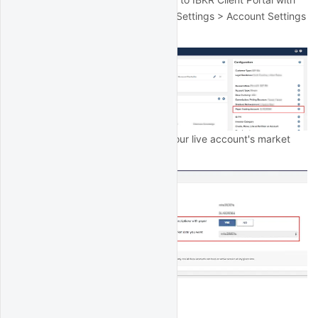
your live account login and go to Settings > Account Settings
> Paper Trading Account:
Then select the option to share your live account's market
data with your paper account:
IB Gateway