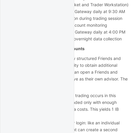
Login 2 (used for QuantRocket and Trader Workstation)
automatically stop IB Gateway daily at 9:30 AM
Run Trader Workstation during trading session
for manual trading/account monitoring
automatically start IB Gateway daily at 4:00 PM
so it can be used for overnight data collection
Advisor/Friends and Family accounts
An advisor account or the similarly structured Friends and
Family account offers the possibility to obtain additional
logins. Even an individual trader can open a Friends and
Family account, in which they serve as their own advisor. The
account setup is as follows:
Master/advisor account: no trading occurs in this
account. The account is funded only with enough
money to cover market data costs. This yields 1 IB
Gateway login.
Master/advisor second user login: like an individual
account, the master account can create a second