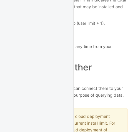
number of copies of the software that may be installed and
running at any given time.
The concurrent install limit is set to (user limit + 1).
Rotate license key
You can rotate your license key at any time from your
account page
.
Connect from other
applications
If you run other applications, you can connect them to your
QuantRocket deployment for the purpose of querying data,
submitting orders, etc.
Each remote connection to a cloud deployment
counts against your plan's concurrent install limit. For
example, if you run a single cloud deployment of