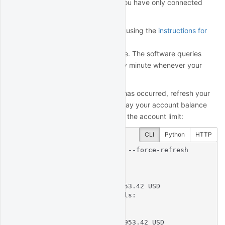
To validate your account limit if you have only connected
your paper account:
Switch to your live account using the
instructions for
your broker
Wait approximately 1 minute. The software queries
your account balance every minute whenever your
broker is connected.
To verify that account validation has occurred, refresh your
license profile. It should now display your account balance
and whether the balance is under the account limit:
CLI
Python
HTTP
$
 quantrocket license get --force-refresh
licensekey: XXXX....XXXX

software_license:

  account:

    account_balance: 593953.42 USD

    account_balance_details:

    - Account: U12345

      Currency: USD

      NetLiquidation: 593953.42 USD
