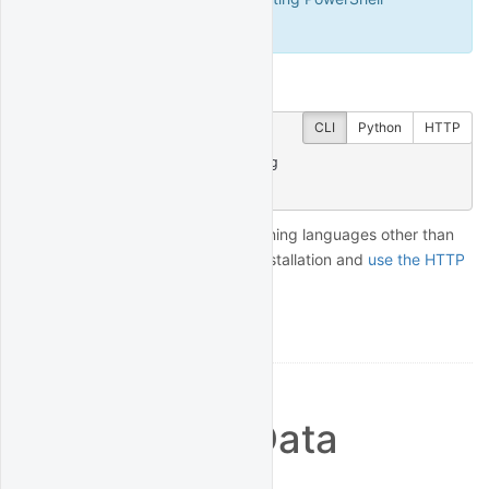
(Windows).
Finally, test that it worked:
CLI
Python
HTTP
$
 quantrocket houston ping
msg: hello from houston
To connect from applications running languages other than
Python, you can skip the client installation and
use the HTTP
API
directly.
Broker and Data
Connections