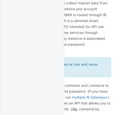
QuantRocket uses the IBKR API to collect market data from
IBKR, submit orders, and track positions and account
balances. All communication with IBKR is routed through IB
Gateway, a Java application which is a slimmed-down
version of Trader Workstation (TWS) intended for API use.
You can run one or more IB Gateway services through
QuantRocket, where each gateway instance is associated
with a different IBKR username and password.
Connect to IBKR
Your credentials are encrypted at rest and never
leave your deployment.
IB Gateway runs inside the
container and connects to
ibg1
IBKR using your IBKR username and password. (If you have
multiple IBKR usernames, you can run
multiple IB Gateways
.)
The
container provides an API that allows you to
ibgrouter
start and stop IB Gateway inside the
container(s).
ibg