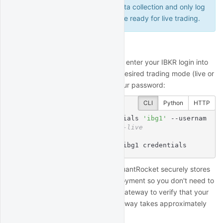
log into a paper account for data collection and only log
into a live account when you are ready for live trading.
Enter IBKR login
To connect to your IBKR account, enter your IBKR login into
your deployment, as well as the desired trading mode (live or
paper). You'll be prompted for your password:
CLI
Python
HTTP
$
 quantrocket ibg credentials 
'ibg1'
 --usernam
e 
'myuser'
 --paper 
# or --live
Enter IBKR Password:

status: successfully set ibg1 credentials
When setting your credentials, QuantRocket securely stores
your credentials inside your deployment so you don't need to
enter them again, then starts IB Gateway to verify that your
credentials work. Starting IB Gateway takes approximately
30 seconds.