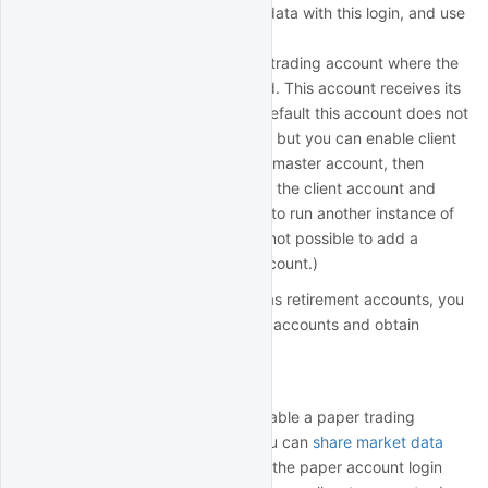
login, subscribe to market data with this login, and use
it for data collection.
Client account: this is main trading account where the
trading funds are deposited. This account receives its
own login (for 3 total). By default this account does not
having trading permissions, but you can enable client
trading permissions via the master account, then
subscribe to market data in the client account and
begin using the client login to run another instance of
IB Gateway. (Note that it's not possible to add a
second login for a client account.)
If you have other accounts such as retirement accounts, you
can add them as additional client accounts and obtain
additional logins.
Paper trading accounts
Each IBKR account holder can enable a paper trading
account for simulated trading. You can
share market data
with your paper account
and use the paper account login