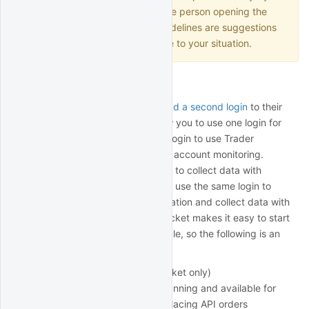
subsidiary, local regulations, the person opening the
account, etc. The following guidelines are suggestions
only and may not be applicable to your situation.
Second user login
Individual account holders can
add a second login
to their
account. This is designed to allow you to use one login for
API trading while using the other login to use Trader
Workstation for manual trading or account monitoring.
However, you can use both logins to collect data with
QuantRocket. Note that you can't use the same login to
simultaneously run Trader Workstation and collect data with
QuantRocket. However, QuantRocket makes it easy to start
and stop IB Gateway on a schedule, so the following is an
option:
Login 1 (used for QuantRocket only)
IB Gateway always running and available for
data collection and placing API orders