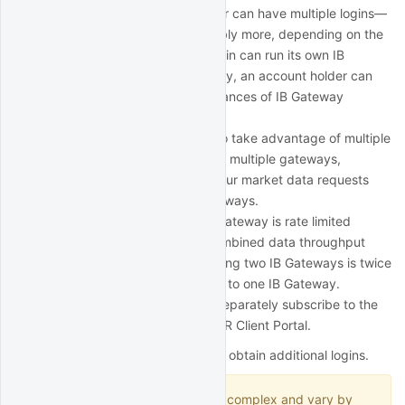
However, an account holder can have multiple logins—
at least two logins or possibly more, depending on the
account structure. Each login can run its own IB
Gateway session. In this way, an account holder can
potentially run multiple instances of IB Gateway
simultaneously.
QuantRocket is designed to take advantage of multiple
IB Gateways. When running multiple gateways,
QuantRocket will spread your market data requests
among the connected gateways.
Since each instance of IB Gateway is rate limited
separately by IBKR, the combined data throughput
from splitting requests among two IB Gateways is twice
that of sending all requests to one IB Gateway.
Each separate login must separately subscribe to the
relevant market data in IBKR Client Portal.
Below are a few common ways to obtain additional logins.
IBKR account structures are complex and vary by