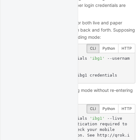
"paper". Thus, technically the paper login credentials are
unnecessary.
Using your live login credentials for both live and paper
trading allows you to easily switch back and forth. Supposing
you originally select the paper trading mode:
CLI
Python
HTTP
$
 quantrocket ibg credentials 
'ibg1'
 --usernam
e 
'myliveuser'
 --paper
Enter IBKR Password:

status: successfully set ibg1 credentials
You can later switch to live trading mode without re-entering
your credentials:
CLI
Python
HTTP
$
 quantrocket ibg credentials 
'ibg1'
 --live
msg: Second factor authentication required to 
complete login, please check your mobile

  device for a notification. See http://qrok.i