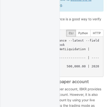
Gateway GUI
for troubleshooting.
Querying your IBKR account balance is a good way to verify
your IBKR connection:
CLI
Python
HTTP
$
 quantrocket account balance --latest --field
s 
'NetLiquidation'
 | csvlook
| Account   | Currency | NetLiquidation |         
LastUpdated |

| --------- | -------- | -------------- | ----
--------------- |

| DU12345   | USD      |     500,000.00 | 2020
-02-02 22:57:13 |
Switch between live and paper account
When you sign up for an IBKR paper account, IBKR provides
login credentials for the paper account. However, it is also
possible to login to the paper account by using your live
account credentials and specifying the trading mode as