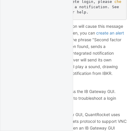
ication required to complete login, please
 che
ck 
your mobile device for a notification. See 
http://qrok.it/h/ib2fa for help.
Setting up the Papertrail integration will cause this message
to appear in Papertrail as well. Then, you can
create an alert
in Papertrail
that monitors for the phrase "Second factor
authentication required" and, when found, sends a
notification to one of Papertrail's integrated notification
services such as Pushover. Pushover will send its own
notification to your device that will play a sound, drawing
your attention to the two-factor notification from IBKR.
IB Gateway GUI
Normally you won't need to access the IB Gateway GUI.
However, you might need access to troubleshoot a login
issue.
To allow access to the IB Gateway GUI, QuantRocket uses
NoVNC
, which uses the WebSockets protocol to support VNC
connections in the browser. To open an IB Gateway GUI