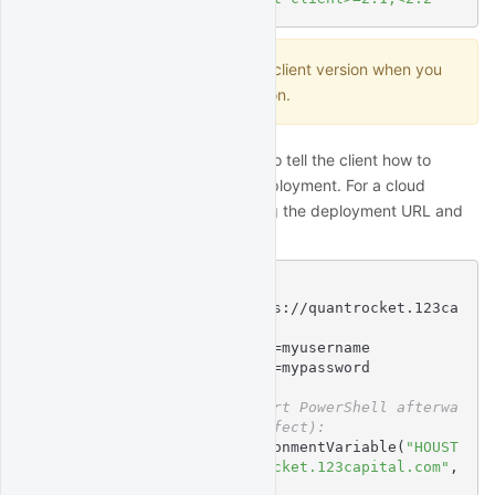
Don't forget to update your client version when you
update your deployment version.
Next, set environment variables to tell the client how to
connect to your QuantRocket deployment. For a cloud
deployment, this means providing the deployment URL and
credentials:
$
# Linux/MacOS syntax:
$
export
 HOUSTON_URL=https://quantrocket.123ca
pital.com
$
export
 HOUSTON_USERNAME=myusername
$
export
 HOUSTON_PASSWORD=mypassword
$
# Windows syntax (restart PowerShell afterwa
rds for change to take effect):
$
 [Environment]::SetEnvironmentVariable(
"HOUST
ON_URL"
, 
"https://quantrocket.123capital.com"
, 
"User"
)