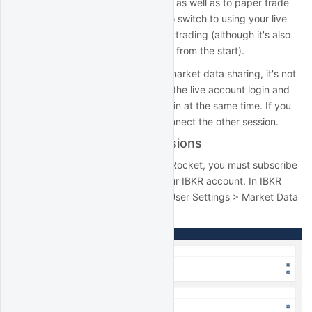
with QuantRocket to collect data, as well as to paper trade
your strategies. You don't need to switch to using your live
account until you're ready for live trading (although it's also
fine to use your live account login from the start).
Note that, due to restrictions on market data sharing, it's not
possible to run IB Gateway using the live account login and
corresponding paper account login at the same time. If you
try, one of the sessions will disconnect the other session.
IBKR market data permissions
To collect IBKR data using QuantRocket, you must subscribe
to the relevant market data in your IBKR account. In IBKR
Client Portal, click on Settings > User Settings > Market Data
Subscriptions: