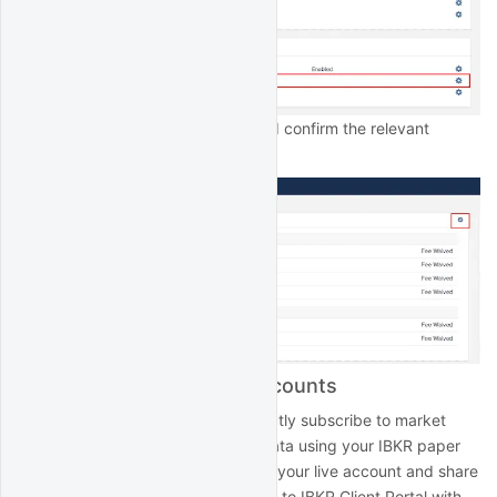
Click the edit icon then select and confirm the relevant
subscriptions:
Market data for paper accounts
IBKR paper accounts do not directly subscribe to market
data. Rather, to access market data using your IBKR paper
account, subscribe to the data in your live account and share
it with your paper account. Log in to IBKR Client Portal with