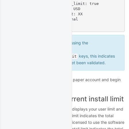
    account_balance_under_limit: true

    account_limit: XXXXXX USD

  concurrent_install_limit: XX

  license_type: Professional

  user_limit: XX
If the command output is missing the
and
account_balance
keys, this indicates
account_balance_under_limit
that the account limit has not yet been validated.
Now you can switch back to your paper account and begin
paper trading.
User limit vs concurrent install limit
The output of your license profile displays your user limit and
your concurrent install limit. User limit indicates the total
number of distinct users who are licensed to use the software
in any given month. Concurrent install limit indicates the total