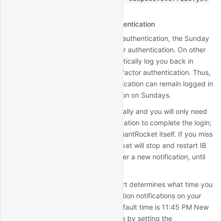
in
another section
.
Auto-restart with two-factor authentication
For live accounts with two-factor authentication, the Sunday
auto-restart will require two-factor authentication. On other
days, the auto-restart will automatically log you back in
without the need to perform two-factor authentication. Thus,
accounts with two-factor authentication can remain logged in
all week, with mobile authentication on Sundays.
The restart will happen automatically and you will only need
to acknowledge the mobile notification to complete the login;
thus you won't need access to QuantRocket itself. If you miss
the mobile notification, QuantRocket will stop and restart IB
Gateway every 3 minutes to trigger a new notification, until
you eventually acknowledge one.
The timing of the daily auto-restart determines what time you
will receive two-factor authentication notifications on your
mobile device on Sunday. The default time is 11:45 PM New
York time. You can adjust this time by setting the