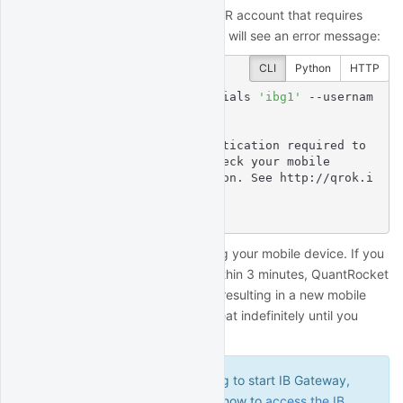
If you are connecting to a live IBKR account that requires
second factor authentication, you will see an error message:
CLI
Python
HTTP
$
 quantrocket ibg credentials 
'ibg1'
 --usernam
e 
'myuser'
 --live
Enter IBKR Password:

msg: Second factor authentication required to 
complete login, please check your mobile

  device for a notification. See http://qrok.i
t/h/ib2fa for help.

status: error
Complete the authentication using your mobile device. If you
fail to complete authentication within 3 minutes, QuantRocket
will stop and restart IB Gateway, resulting in a new mobile
notification. This process will repeat indefinitely until you
complete the authentication.
If you encounter errors trying to start IB Gateway,
refer to a later section to learn how to
access the IB