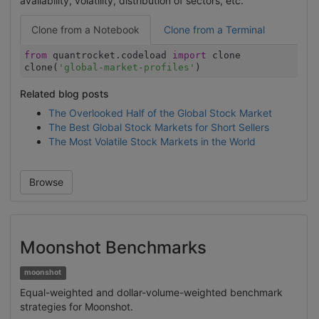
availability, volatility, distribution of sectors, etc.
Clone from a Notebook
Clone from a Terminal
from
quantrocket.codeload
import
clone
clone(
'global-market-profiles'
)
Related blog posts
The Overlooked Half of the Global Stock Market
The Best Global Stock Markets for Short Sellers
The Most Volatile Stock Markets in the World
Browse
Moonshot Benchmarks
moonshot
Equal-weighted and dollar-volume-weighted benchmark
strategies for Moonshot.