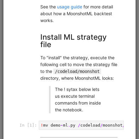
FX Business Day
fx
ibkr
sampledata
intraday
moonshot
livetrading
Intraday FX strategy that exploits the tendency of
currencies to depreciate during local business hours and
appreciate during foreign business hours. Uses EUR.USD
with hourly data from Interactive Brokers. Runs in
Moonshot. Interactive Brokers account required but no
QuantRocket subscription required for backtesting.
Clone from a Notebook
Clone from a Terminal
from
quantrocket.codeload
import
clone
clone(
'fx-bizday'
)
Related blog posts
Exploiting Business Day Patterns in FX Markets
Browse