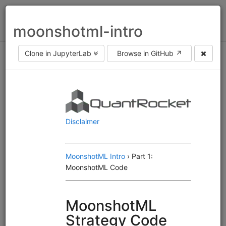
Toggl
moonshotml-intro
naviga
Clone in JupyterLab
Browse in GitHub ↗
Asset class
equities
fx
futures
Frequency
end of day
intraday
Engine
Alphalens
Moonshot
MoonshotML