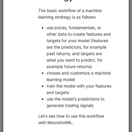
Pipeline
Zipline
Data
Interactive Brokers
EDI
Sharadar
sample data
short sale data
alternative data
US Stock
custom data
Market
global
United States
Features
fundamentals
live trading
machine learning
pairs trading