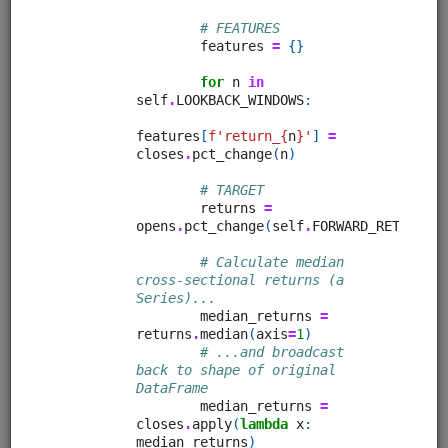
Clone from a Notebook
Clone from a Terminal
from
quantrocket.codeload
import
clone
clone(
'moonshotml-intro'
)
Browse
Quant Finance Lectures (adapted
Quantopian Lectures)
alphalens
equities
eod
pipeline
zipline
sampledata
usstock
Learn quantitative finance with this comprehensive lecture
series. Adapted for QuantRocket from the Quantopian
Lecture Series. Most lectures use free sample data.
Clone from a Notebook
Clone from a Terminal