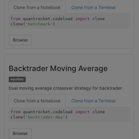
Clone from a Notebook
Clone from a Terminal
from
quantrocket.codeload
import
clone
clone(
'benchmark'
)
Browse
Backtrader Moving Average
equities
Dual moving average crossover strategy for backtrader
Clone from a Notebook
Clone from a Terminal
from
quantrocket.codeload
import
clone
clone(
'backtrader-dma'
)
Browse