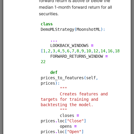
alphalens
equities
eod
sampledata
pipeline
usstock
In-depth walkthrough of Pipeline, an API for filtering and
performing computations on large universes of securities.
The Pipeline API is part of Zipline but can also be used on a
standalone basis. Uses free sample data.
Clone from a Notebook
Clone from a Terminal
from
quantrocket.codeload
import
clone
clone(
'pipeline-tutorial'
)
Browse
MoonshotML Intro
equities
eod
moonshotml
ml
sampledata
usstock
Introductory tutorial for MoonshotML demonstrating walk-
forward optimization of a simple machine learning strategy.
Uses free sample data.