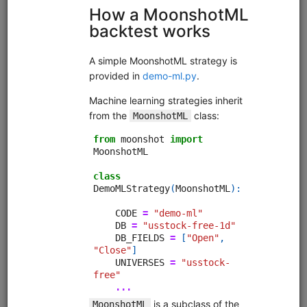
Code Library
Trading strategies, research, and tutorials that you can
clone into your deployment.
Moonshot Intro
equities
eod
moonshot
sampledata
usstock
Introductory tutorial for Moonshot demonstrating data
collection, universe selection, and backtesting of an end-
of-day momentum strategy. Uses free sample data.
Clone from a Notebook
Clone from a Terminal
from
quantrocket.codeload
import
clone
clone(
'moonshot-intro'
)
Browse