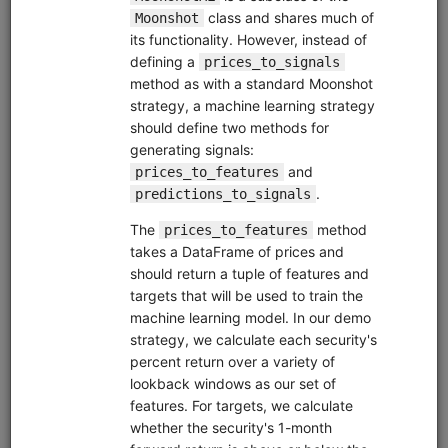
Zipline Intro
alphalens
equities
eod
intraday
pipeline
zipline
sampledata
usstock
Introductory tutorial for Zipline demonstrating data
collection, interactive research, and backtesting of a
momentum strategy for equities. Uses free sample data.
Clone from a Notebook
Clone from a Terminal
from
quantrocket.codeload
import
clone
clone(
'zipline-intro'
)
Browse
Pipeline Tutorial