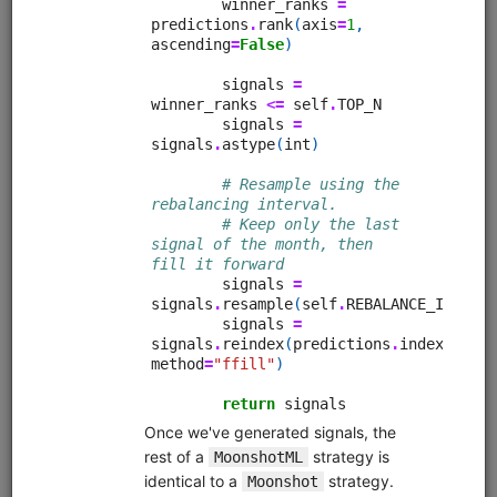
Pairs trading strategy for Moonshot that includes a
research pipeline for identifying and selecting pairs. Tests
all possible pairs in a universe for cointegration using the
Johansen test, then runs in-sample backtests on all
cointegrating pairs, then runs an out-of-sample backtest
on the 5 best performing pairs. Calculates daily hedge
ratios using the Johansen test and times entries and exits
using Bollinger Bands.
Clone from a Notebook
Clone from a Terminal
from
quantrocket.codeload
import
clone
clone(
'pairs-pipeline'
)
Related blog posts
Is Pairs Trading Still Viable?
Browse