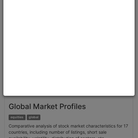
Clone from a Notebook
Clone from a Terminal
from
quantrocket.codeload
import
clone
clone(
'brain-sentiment'
)
Related blog posts
Extracting Structured Datasets for Systematic
Strategies from Unstructured Textual Sources: Brain
Alternative Datasets
Browse
Global Market Profiles
equities
global
Comparative analysis of stock market characteristics for 17
countries, including number of listings, short sale