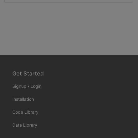
Get Started
Signup
/
Login
Installation
Code Library
Data Library