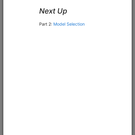
Sell on Gap
equities
intraday
pipeline
zipline
us
usstock
ibkr
livetrading
Intraday Zipline strategy for US stocks that sells stocks
which gap below their moving average after previously
trading above it. Demonstrates live trading with Interactive
Brokers or Alpaca.
Clone from a Notebook
Clone from a Terminal
from
quantrocket.codeload
import
clone
clone(
'sell-gap'
)
Related blog posts
Should You Buy or Sell Stocks that Gap Down?
Browse