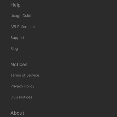
Help
Usage Guide
API Reference
Support
Blog
Notices
Terms of Service
Privacy Policy
OSS Notices
About