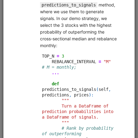
clone(
'fundamental-factors'
)
Related blog posts
Exploratory Data Analysis of Fundamental Factors
Analyzing the Profitability Factor with Alphalens
What's Better, High Profit Margins or Improving Profit
Margins?
Sector Neutralization: Why It Matters and How to Use
It
Financial Distress Factors: the Altman Z-Score and
Interest Coverage Ratio
Researching the Quality Factor with Alphalens and
Zipline
Browse
Pairs Trading
equities
usstock
eod
moonshot
pairs
us
global