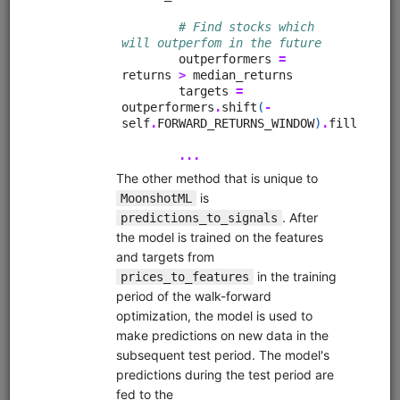
from
quantrocket.codeload
import
clone
clone(
'quant-finance-lectures'
)
Browse
Fundamental Factors
fundamentals
alphalens
pipeline
sharadar
equities
eod
us
Learn how to research fundamental factors using Pipeline,
Alphalens, and Sharadar price and fundamental data.
Demonstrates factor engineering techniques, exploratory
data analysis (EDA), Alphalens tear sheet interpretation,
sector neutralization, macro analysis, creating multi-factor
scores, and more.
Clone from a Notebook
Clone from a Terminal
from
quantrocket.codeload
import
clone