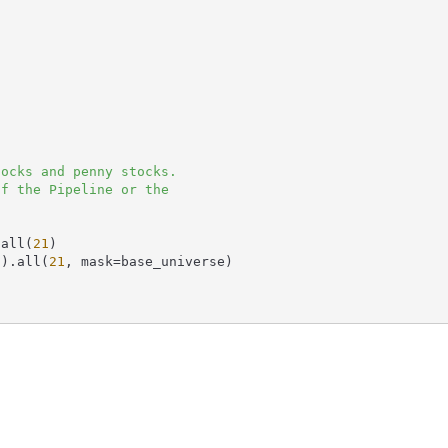
.all(
21
)

0
).all(
21
, mask=base_universe)
