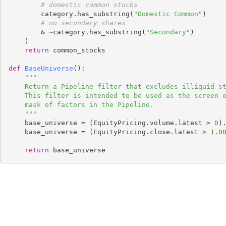
# domestic common stocks
        category.has_substring(
"Domestic Common"
)

# no secondary shares
        & ~category.has_substring(
"Secondary"
)

    )

return
 common_stocks

def
BaseUniverse
()
:
"""

    Return a Pipeline filter that excludes illiquid stocks and penny stocks.

    This filter is intended to be used as the screen of the Pipeline or the

    mask of factors in the Pipeline.

    """
    base_universe = (EquityPricing.volume.latest > 
0
)
    base_universe = (EquityPricing.close.latest > 
1.0
return
 base_universe