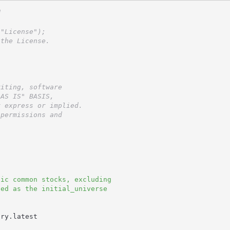
d
 "License");
 the License.
riting, software
"AS IS" BASIS,
r express or implied.
 permissions and