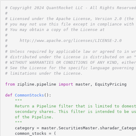
# Copyright 2024 QuantRocket LLC - All Rights Reserve
#
# Licensed under the Apache License, Version 2.0 (the
# you may not use this file except in compliance with
# You may obtain a copy of the License at
#
#     http://www.apache.org/licenses/LICENSE-2.0
#
# Unless required by applicable law or agreed to in w
# distributed under the License is distributed on an 
# WITHOUT WARRANTIES OR CONDITIONS OF ANY KIND, eithe
# See the License for the specific language governing
# limitations under the License.
from
 zipline.pipeline 
import
 master, EquityPricing

def
CommonStocks
()
:
"""

    Return a Pipeline filter that is limited to domestic common stocks, excluding

    secondary shares. This filter is intended to be used as the initial_universe

    of the Pipeline.

    """
    category = master.SecuritiesMaster.sharadar_Category.latest

    common_stocks = (
