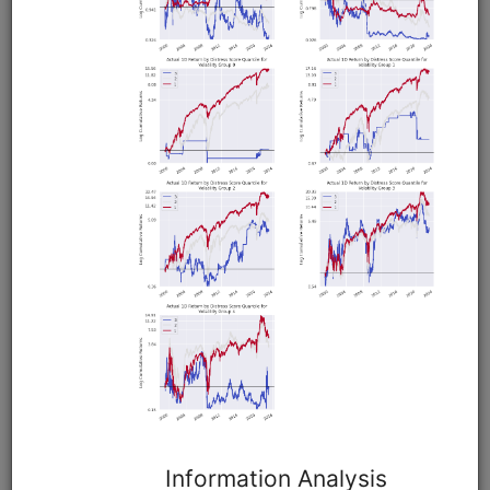
Dead Cat Drop
equities
edi
eod
moonshot
global
shortsale
Moonshot strategy that shorts stocks that fell 10% or more
the previous day. Demonstrates how to run a multi-country
backtest to find where an anomaly works best. Uses global
equities data from EDI.
Clone from a Notebook
Clone from a Terminal
from
quantrocket.codeload
import
clone
clone(
'dead-cat-drop'
)
Related blog posts
What Comes After a Dead Cat Bounce?
Browse
QVAL US Value