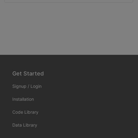
Get Started
Signup
/
Login
Installation
Code Library
Data Library