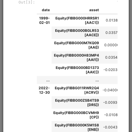
Intraday momentum strategy that buys (sells) the S&P 500
when the first half hour return and penultimate half hour
return are both positive (negative). Uses VIX filter to restrict
strategy to high volatility regimes. Uses 1-minute SPY data
from QuantRocket and 30-minute VIX data from Interactive
Brokers. Runs in Moonshot.
Clone from a Notebook
Clone from a Terminal
from
quantrocket.codeload
import
clone
clone(
'first-last'
)
Related blog posts
Hedging Long-Term Risk with an Intraday Strategy
Browse
Import Futures Data