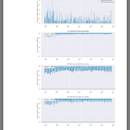
ETFs late in the trading session following a significant
intraday gain (loss) and holds until the close. From Ernie
Chan's book Algorithmic Trading. Uses 1-minute data from
QuantRocket. Runs in Moonshot.
Clone from a Notebook
Clone from a Terminal
from
quantrocket.codeload
import
clone
clone(
'trend-day'
)
Related blog posts
Intraday Momentum with Leveraged ETFs
Browse
First Half Hour Predicts Last Half
Hour
equities
usstock
ibkr
intraday
moonshot
us