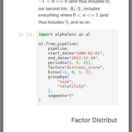
Clone from a Notebook
Clone from a Terminal
from
quantrocket.codeload
import
clone
clone(
'moonshotml-intro'
)
Browse
Quant Finance Lectures (adapted
Quantopian Lectures)
alphalens
equities
eod
pipeline
zipline
sampledata
usstock
Learn quantitative finance with this comprehensive lecture
series. Adapted for QuantRocket from the Quantopian
Lecture Series. Most lectures use free sample data.
Clone from a Notebook
Clone from a Terminal