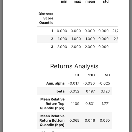
from
quantrocket.codeload
import
clone
clone(
'quant-finance-lectures'
)
Browse
Fundamental Factors
fundamentals
alphalens
pipeline
sharadar
equities
eod
us
Learn how to research fundamental factors using Pipeline,
Alphalens, and Sharadar price and fundamental data.
Demonstrates factor engineering techniques, exploratory
data analysis (EDA), Alphalens tear sheet interpretation,
sector neutralization, macro analysis, creating multi-factor
scores, and more.
Clone from a Notebook
Clone from a Terminal
from
quantrocket.codeload
import
clone