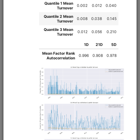
Value/Momentum/Trend strategy modeled on Alpha
Architect's VMOT ETF. This repository provides the trend
strategy and walks through backtesting the value,
momentum, and trend strategies in tandem. For the value
and momentum strategies, see the
and
qval
qmom
repositories.
Clone from a Notebook
Clone from a Terminal
from
quantrocket.codeload
import
clone
clone(
'vmot'
)
Browse
Leveraged ETF Intraday
Momentum
equities
usstock
intraday
moonshot
us
Intraday momentum strategy that buys (sells) leveraged