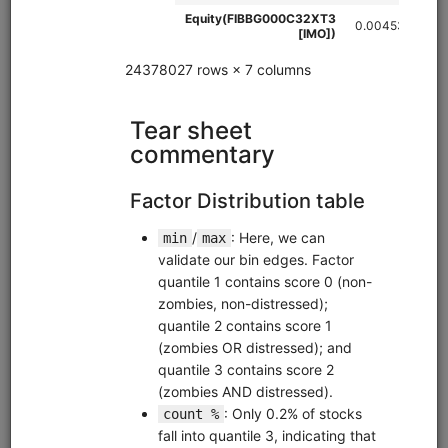
futures
custom
global
eod
intraday
zipline
ibkr
Tutorial for importing historical futures data from a third-
party data provider and combining it with recent data from
Interactive Brokers in a Zipline bundle.
Clone from a Notebook
Clone from a Terminal
from
quantrocket.codeload
import
clone
clone(
'futures-import'
)
Browse
Brain Sentiment Data
equities
alternative
us
eod
pipeline
alphalens
Overview of 3 sentiment datasets from data provider Brain:
Brain Sentiment Indicator (news sentiment), Brain
Language Metrics on Company Filings, and Brain Language
Metrics on Earnings Call Transcripts.