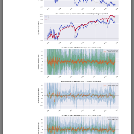
Pairs trading strategy for Moonshot that includes a
research pipeline for identifying and selecting pairs. Tests
all possible pairs in a universe for cointegration using the
Johansen test, then runs in-sample backtests on all
cointegrating pairs, then runs an out-of-sample backtest
on the 5 best performing pairs. Calculates daily hedge
ratios using the Johansen test and times entries and exits
using Bollinger Bands.
Clone from a Notebook
Clone from a Terminal
from
quantrocket.codeload
import
clone
clone(
'pairs-pipeline'
)
Related blog posts
Is Pairs Trading Still Viable?
Browse