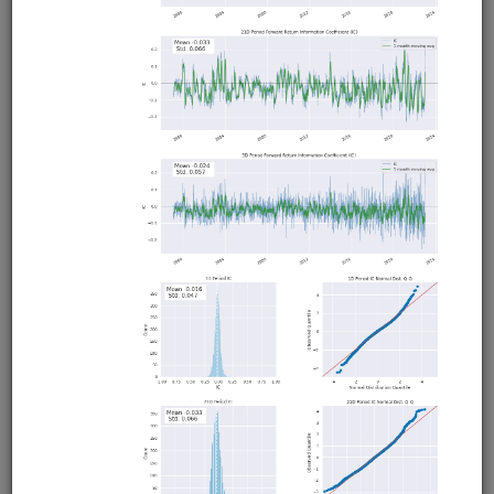
Intraday trading strategy for futures calendar spreads.
Uses crude oil futures and 1-minute bid/ask bars from
Interactive Brokers with a Bollinger Band mean reversion
strategy. Runs in Moonshot. Demonstrates using exchange
native spreads for live/paper trading, and non-native
spreads for backtesting. Interactive Brokers account
required but no QuantRocket subscription required for
backtesting.
Clone from a Notebook
Clone from a Terminal
from
quantrocket.codeload
import
clone
clone(
'calspread'
)
Related blog posts
Intraday Futures Calendar Spreads and the Impact
of Transaction Costs
Browse