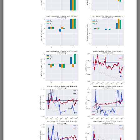
Machine Learning and the Kitchen
Sink
equities
eod
ibkr
us
moonshotml
fundamentals
sharadar
ml
Machine learning strategy that trains the model using
'everything and the kitchen sink': fundamentals, technical
indicators, returns, price levels, volume and volatility
spikes, liquidity, market breadth, and more. Runs in
Moonshot. Utilizes data from Sharadar and Interactive
Brokers.
Clone from a Notebook
Clone from a Terminal
from
quantrocket.codeload
import
clone
clone(
'kitchensink-ml'
)
Browse