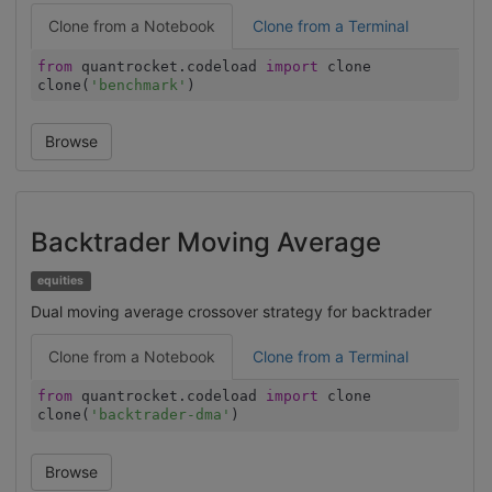
Clone from a Notebook
Clone from a Terminal
from
quantrocket.codeload
import
clone
clone(
'benchmark'
)
Browse
Backtrader Moving Average
equities
Dual moving average crossover strategy for backtrader
Clone from a Notebook
Clone from a Terminal
from
quantrocket.codeload
import
clone
clone(
'backtrader-dma'
)
Browse