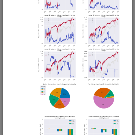
Borrow Fees as Alpha Factor
alphalens
usstock
moonshot
us
alternative
shortsale
Introduction to QuantRocket's borrow fees dataset. Uses
Alphalens to analyze borrow fees as an alpha source and
uses Moonshot and Zipline to demonstrate ways to
incorporate borrow fees into long or short strategies.
Clone from a Notebook
Clone from a Terminal
from
quantrocket.codeload
import
clone
clone(
'borrow-fees-alpha'
)
Related blog posts
Is There Alpha in Borrow Fees?
Browse