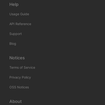
Help
Usage Guide
API Reference
Support
Blog
Notices
Terms of Service
Privacy Policy
OSS Notices
About