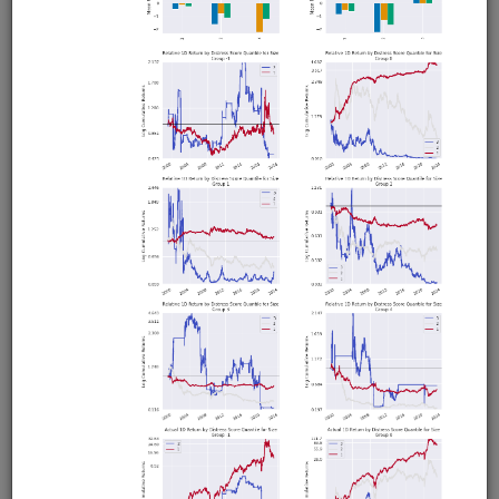
Sell on Gap
equities
intraday
pipeline
zipline
us
usstock
ibkr
livetrading
Intraday Zipline strategy for US stocks that sells stocks
which gap below their moving average after previously
trading above it. Demonstrates live trading with Interactive
Brokers or Alpaca.
Clone from a Notebook
Clone from a Terminal
from
quantrocket.codeload
import
clone
clone(
'sell-gap'
)
Related blog posts
Should You Buy or Sell Stocks that Gap Down?
Browse