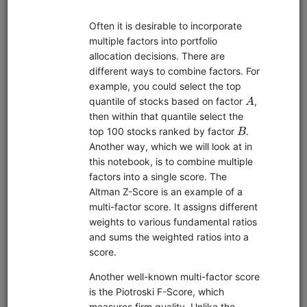
Pipeline
Zipline
Data
Interactive Brokers
EDI
Sharadar
sample data
short sale data
alternative data
US Stock
custom data
Market
global
United States
Features
fundamentals
live trading
machine learning
pairs trading