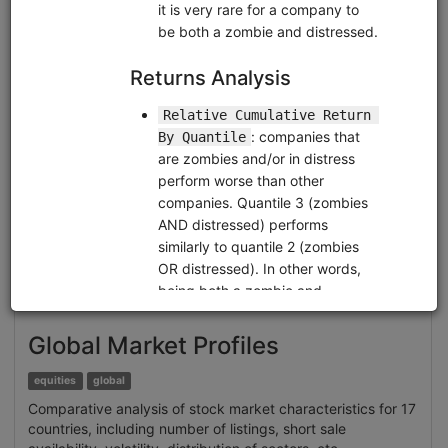
Clone from a Notebook
Clone from a Terminal
from
quantrocket.codeload
import
clone
clone(
'brain-sentiment'
)
Related blog posts
Extracting Structured Datasets for Systematic
Strategies from Unstructured Textual Sources: Brain
Alternative Datasets
Browse
Global Market Profiles
equities
global
Comparative analysis of stock market characteristics for 17
countries, including number of listings, short sale