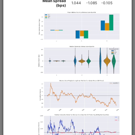
clone(
'fundamental-factors'
)
Related blog posts
Exploratory Data Analysis of Fundamental Factors
Analyzing the Profitability Factor with Alphalens
What's Better, High Profit Margins or Improving Profit
Margins?
Sector Neutralization: Why It Matters and How to Use
It
Financial Distress Factors: the Altman Z-Score and
Interest Coverage Ratio
Researching the Quality Factor with Alphalens and
Zipline
Browse
Pairs Trading
equities
usstock
eod
moonshot
pairs
us
global