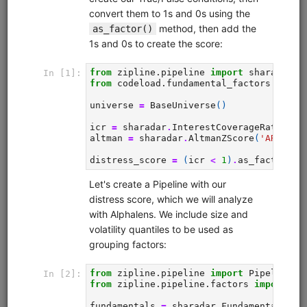
Zipline Intro
alphalens
equities
eod
intraday
pipeline
zipline
sampledata
usstock
Introductory tutorial for Zipline demonstrating data
collection, interactive research, and backtesting of a
momentum strategy for equities. Uses free sample data.
Clone from a Notebook
Clone from a Terminal
from
quantrocket.codeload
import
clone
clone(
'zipline-intro'
)
Browse
Pipeline Tutorial