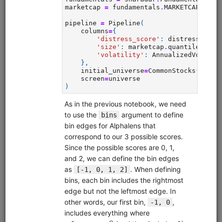
alphalens
equities
eod
sampledata
pipeline
usstock
In-depth walkthrough of Pipeline, an API for filtering and
performing computations on large universes of securities.
The Pipeline API is part of Zipline but can also be used on a
standalone basis. Uses free sample data.
Clone from a Notebook
Clone from a Terminal
from
quantrocket.codeload
import
clone
clone(
'pipeline-tutorial'
)
Browse
MoonshotML Intro
equities
eod
moonshotml
ml
sampledata
usstock
Introductory tutorial for MoonshotML demonstrating walk-
forward optimization of a simple machine learning strategy.
Uses free sample data.