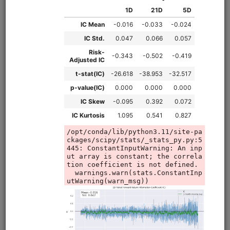
equities
eod
moonshot
fundamentals
sharadar
us
Value strategy for US stocks modeled on Alpha Architect's
QVAL ETF, using enterprise multiple and Piotroski F-Score
to target cheap, high-quality stocks. Utilizes Sharadar
fundamental and price data. Runs in Moonshot.
Clone from a Notebook
Clone from a Terminal
from
quantrocket.codeload
import
clone
clone(
'qval'
)
Browse
Intraday Futures Calendar
Spreads
futures
intraday
ibkr
sampledata
us
moonshot
pairs
livetrading