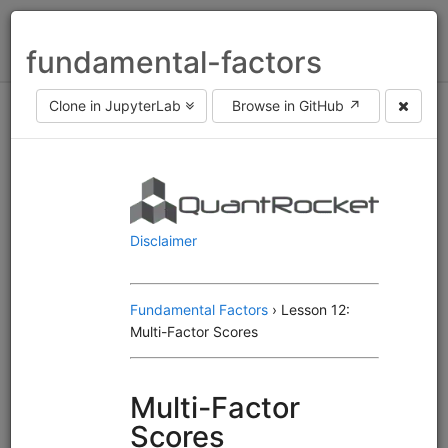
Toggl
fundamental-factors
naviga
Clone in JupyterLab
Browse in GitHub ↗
Asset class
equities
fx
futures
Frequency
end of day
intraday
Engine
Alphalens
Moonshot
MoonshotML