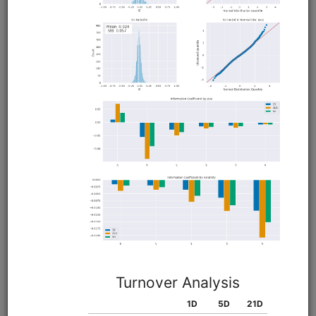
QMOM US Momentum
equities
eod
moonshot
us
Long-only momentum strategy modeled on Alpha
Architect's QMOM ETF, selecting stocks with the smoothest
momentum and rebalancing the portfolio before quarter
end to capture a window-dressing seasonality effect.
Clone from a Notebook
Clone from a Terminal
from
quantrocket.codeload
import
clone
clone(
'qmom'
)
Browse
VMOT Value/Momentum/Trend
equities
eod
moonshot
us