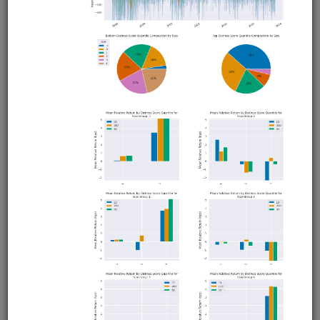
FX Business Day
fx
ibkr
sampledata
intraday
moonshot
livetrading
Intraday FX strategy that exploits the tendency of
currencies to depreciate during local business hours and
appreciate during foreign business hours. Uses EUR.USD
with hourly data from Interactive Brokers. Runs in
Moonshot. Interactive Brokers account required but no
QuantRocket subscription required for backtesting.
Clone from a Notebook
Clone from a Terminal
from
quantrocket.codeload
import
clone
clone(
'fx-bizday'
)
Related blog posts
Exploiting Business Day Patterns in FX Markets
Browse