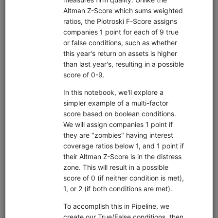
Code Library
Trading strategies, research, and tutorials that you can
clone into your deployment.
Moonshot Intro
equities
eod
moonshot
sampledata
usstock
Introductory tutorial for Moonshot demonstrating data
collection, universe selection, and backtesting of an end-
of-day momentum strategy. Uses free sample data.
Clone from a Notebook
Clone from a Terminal
from
quantrocket.codeload
import
clone
clone(
'moonshot-intro'
)
Browse