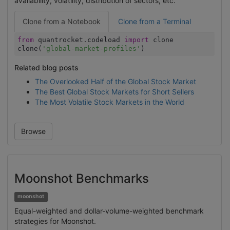
availability, volatility, distribution of sectors, etc.
Clone from a Notebook
Clone from a Terminal
from
quantrocket.codeload
import
clone
clone(
'global-market-profiles'
)
Related blog posts
The Overlooked Half of the Global Stock Market
The Best Global Stock Markets for Short Sellers
The Most Volatile Stock Markets in the World
Browse
Moonshot Benchmarks
moonshot
Equal-weighted and dollar-volume-weighted benchmark
strategies for Moonshot.