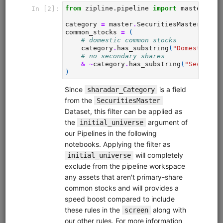
from
quantrocket.codeload
import
clone
clone(
'quant-finance-lectures'
)
Browse
Fundamental Factors
fundamentals
alphalens
pipeline
sharadar
equities
eod
us
Learn how to research fundamental factors using Pipeline,
Alphalens, and Sharadar price and fundamental data.
Demonstrates factor engineering techniques, exploratory
data analysis (EDA), Alphalens tear sheet interpretation,
sector neutralization, macro analysis, creating multi-factor
scores, and more.
Clone from a Notebook
Clone from a Terminal
from
quantrocket.codeload
import
clone