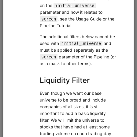
clone(
'fundamental-factors'
)
Related blog posts
Exploratory Data Analysis of Fundamental Factors
Analyzing the Profitability Factor with Alphalens
What's Better, High Profit Margins or Improving Profit
Margins?
Sector Neutralization: Why It Matters and How to Use
It
Financial Distress Factors: the Altman Z-Score and
Interest Coverage Ratio
Researching the Quality Factor with Alphalens and
Zipline
Browse
Pairs Trading
equities
usstock
eod
moonshot
pairs
us
global