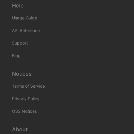
Help
Usage Guide
API Reference
Support
Blog
Notices
Terms of Service
Privacy Policy
OSS Notices
About