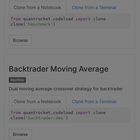
Clone from a Notebook
Clone from a Terminal
from
quantrocket.codeload
import
clone
clone(
'benchmark'
)
Browse
Backtrader Moving Average
equities
Dual moving average crossover strategy for backtrader
Clone from a Notebook
Clone from a Terminal
from
quantrocket.codeload
import
clone
clone(
'backtrader-dma'
)
Browse