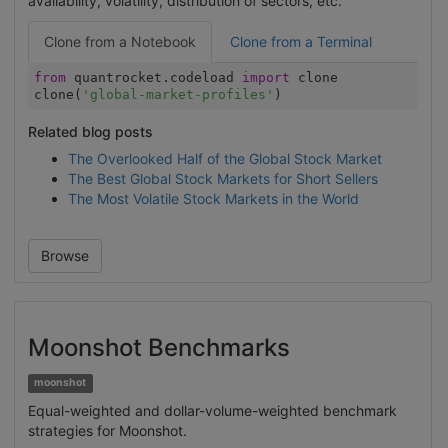
availability, volatility, distribution of sectors, etc.
Clone from a Notebook
Clone from a Terminal
from
quantrocket.codeload
import
clone
clone(
'global-market-profiles'
)
Related blog posts
The Overlooked Half of the Global Stock Market
The Best Global Stock Markets for Short Sellers
The Most Volatile Stock Markets in the World
Browse
Moonshot Benchmarks
moonshot
Equal-weighted and dollar-volume-weighted benchmark
strategies for Moonshot.