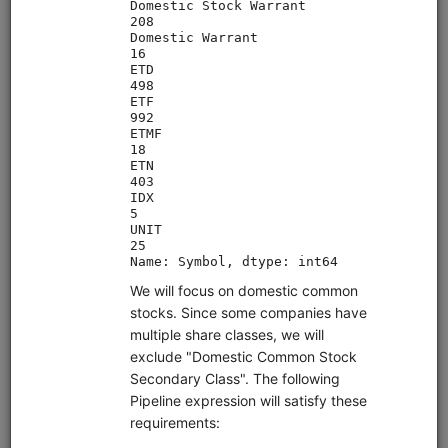
Clone from a Notebook
Clone from a Terminal
from
quantrocket.codeload
import
clone
clone(
'moonshotml-intro'
)
Browse
Quant Finance Lectures (adapted
Quantopian Lectures)
alphalens
equities
eod
pipeline
zipline
sampledata
usstock
Learn quantitative finance with this comprehensive lecture
series. Adapted for QuantRocket from the Quantopian
Lecture Series. Most lectures use free sample data.
Clone from a Notebook
Clone from a Terminal