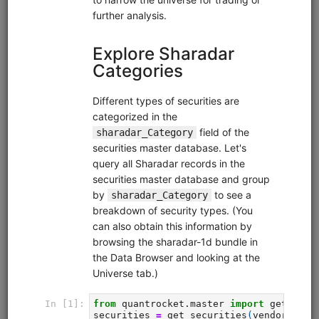
Code Library
Trading strategies, research, and tutorials that you can
clone into your deployment.
Moonshot Intro
equities
eod
moonshot
sampledata
usstock
Introductory tutorial for Moonshot demonstrating data
collection, universe selection, and backtesting of an end-
of-day momentum strategy. Uses free sample data.
Clone from a Notebook
Clone from a Terminal
from
quantrocket.codeload
import
clone
clone(
'moonshot-intro'
)
Browse