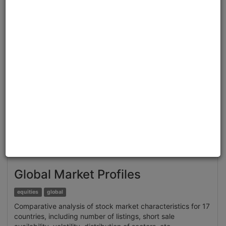
Clone from a Notebook
Clone from a Terminal
from
quantrocket.codeload
import
clone
clone(
'brain-sentiment'
)
Related blog posts
Extracting Structured Datasets for Systematic
Strategies from Unstructured Textual Sources: Brain
Alternative Datasets
Browse
Global Market Profiles
equities
global
Comparative analysis of stock market characteristics for 17
countries, including number of listings, short sale