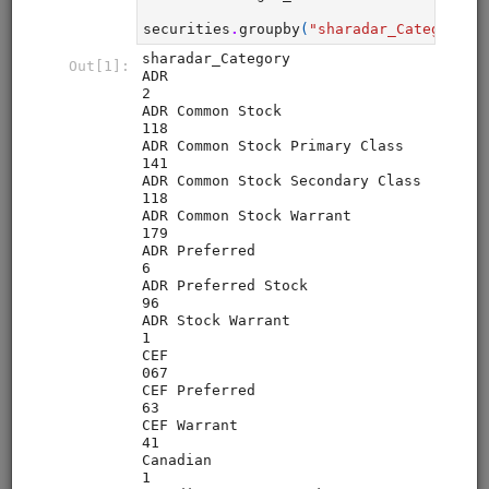
Zipline Intro
alphalens
equities
eod
intraday
pipeline
zipline
sampledata
usstock
Introductory tutorial for Zipline demonstrating data
collection, interactive research, and backtesting of a
momentum strategy for equities. Uses free sample data.
Clone from a Notebook
Clone from a Terminal
from
quantrocket.codeload
import
clone
clone(
'zipline-intro'
)
Browse
Pipeline Tutorial