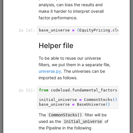
FX Business Day
fx
ibkr
sampledata
intraday
moonshot
livetrading
Intraday FX strategy that exploits the tendency of
currencies to depreciate during local business hours and
appreciate during foreign business hours. Uses EUR.USD
with hourly data from Interactive Brokers. Runs in
Moonshot. Interactive Brokers account required but no
QuantRocket subscription required for backtesting.
Clone from a Notebook
Clone from a Terminal
from
quantrocket.codeload
import
clone
clone(
'fx-bizday'
)
Related blog posts
Exploiting Business Day Patterns in FX Markets
Browse