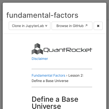
Toggl
fundamental-factors
naviga
Clone in JupyterLab
Browse in GitHub ↗
Asset class
equities
fx
futures
Frequency
end of day
intraday
Engine
Alphalens
Moonshot
MoonshotML