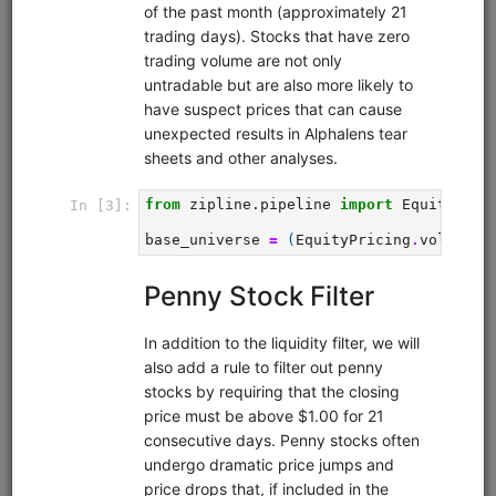
Pairs trading strategy for Moonshot that includes a
research pipeline for identifying and selecting pairs. Tests
all possible pairs in a universe for cointegration using the
Johansen test, then runs in-sample backtests on all
cointegrating pairs, then runs an out-of-sample backtest
on the 5 best performing pairs. Calculates daily hedge
ratios using the Johansen test and times entries and exits
using Bollinger Bands.
Clone from a Notebook
Clone from a Terminal
from
quantrocket.codeload
import
clone
clone(
'pairs-pipeline'
)
Related blog posts
Is Pairs Trading Still Viable?
Browse