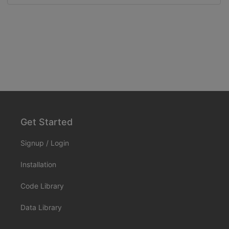
Get Started
Signup
/
Login
Installation
Code Library
Data Library