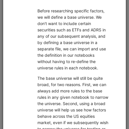
Pipeline
Zipline
Data
Interactive Brokers
EDI
Sharadar
sample data
short sale data
alternative data
US Stock
custom data
Market
global
United States
Features
fundamentals
live trading
machine learning
pairs trading