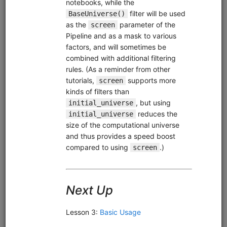
Sell on Gap
equities
intraday
pipeline
zipline
us
usstock
ibkr
livetrading
Intraday Zipline strategy for US stocks that sells stocks
which gap below their moving average after previously
trading above it. Demonstrates live trading with Interactive
Brokers or Alpaca.
Clone from a Notebook
Clone from a Terminal
from
quantrocket.codeload
import
clone
clone(
'sell-gap'
)
Related blog posts
Should You Buy or Sell Stocks that Gap Down?
Browse