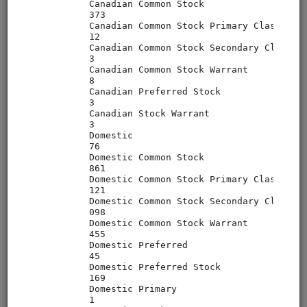
alphalens
equities
eod
sampledata
pipeline
usstock
In-depth walkthrough of Pipeline, an API for filtering and
performing computations on large universes of securities.
The Pipeline API is part of Zipline but can also be used on a
standalone basis. Uses free sample data.
Clone from a Notebook
Clone from a Terminal
from
quantrocket.codeload
import
clone
clone(
'pipeline-tutorial'
)
Browse
MoonshotML Intro
equities
eod
moonshotml
ml
sampledata
usstock
Introductory tutorial for MoonshotML demonstrating walk-
forward optimization of a simple machine learning strategy.
Uses free sample data.